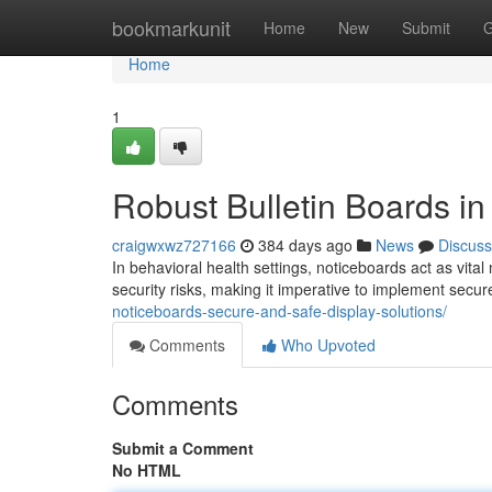
Home
bookmarkunit
Home
New
Submit
G
Home
1
Robust Bulletin Boards i
craigwxwz727166
384 days ago
News
Discuss
In behavioral health settings, noticeboards act as vita
security risks, making it imperative to implement secur
noticeboards-secure-and-safe-display-solutions/
Comments
Who Upvoted
Comments
Submit a Comment
No HTML