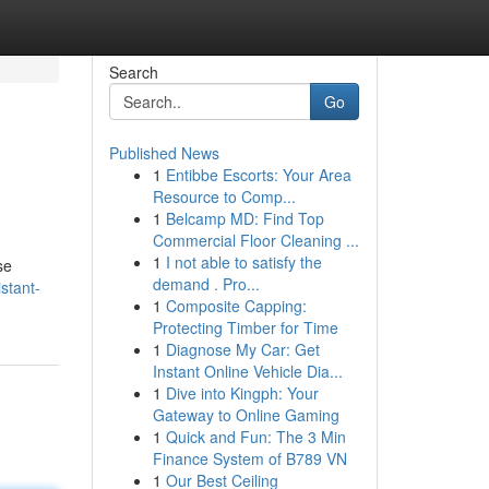
Search
Go
Published News
1
Entibbe Escorts: Your Area
Resource to Comp...
1
Belcamp MD: Find Top
Commercial Floor Cleaning ...
1
I not able to satisfy the
se
demand . Pro...
istant-
1
Composite Capping:
Protecting Timber for Time
1
Diagnose My Car: Get
Instant Online Vehicle Dia...
1
Dive into Kingph: Your
Gateway to Online Gaming
1
Quick and Fun: The 3 Min
Finance System of B789 VN
1
Our Best Ceiling