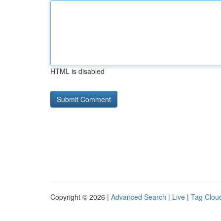
HTML is disabled
Copyright © 2026 |
Advanced Search
|
Live
|
Tag Clou