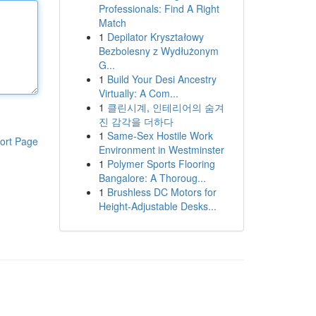
Professionals: Find A Right
Match
1
Depilator Kryształowy
Bezbolesny z Wydłużonym
G...
1
Build Your Desi Ancestry
Virtually: A Com...
1
클린시계, 인테리어의 숨겨
진 감각을 더하다
1
Same-Sex Hostile Work
ort Page
Environment in Westminster
1
Polymer Sports Flooring
Bangalore: A Thoroug...
1
Brushless DC Motors for
Height-Adjustable Desks...