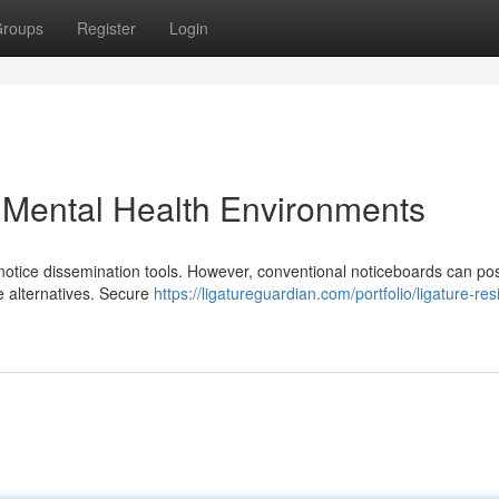
roups
Register
Login
n Mental Health Environments
l notice dissemination tools. However, conventional noticeboards can po
e alternatives. Secure
https://ligatureguardian.com/portfolio/ligature-res