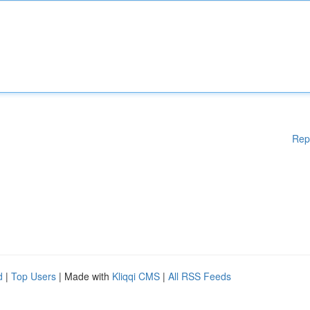
Rep
d
|
Top Users
| Made with
Kliqqi CMS
|
All RSS Feeds