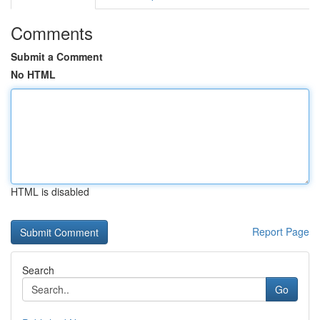
Comments
Submit a Comment
No HTML
HTML is disabled
Report Page
Search
Go