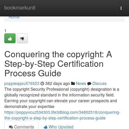
Home
bookmarkunit
Togg
navi
Home
1
Conquering the copyright: A
Step-by-Step Certification
Process Guide
poppieqqxu576523
382 days ago
News
Discuss
The copyright Security Professional (copyright) designation is a
globally recognized standard in the information security field.
Earning your copyright can elevate your career prospects and
demonstrate your expertise
https://poppyvcuz534303.life3dblog.com/34802518/conquering-
the-copyright-a-step-by-step-certification-process-guide
Comments
Who Upvoted