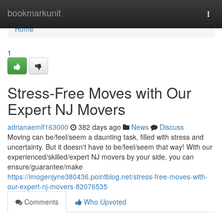
Home
bookmarkunit
Togg
navi
Home
1
Stress-Free Moves with Our
Expert NJ Movers
adrianaemlf163000
382 days ago
News
Discuss
Moving can be/feel/seem a daunting task, filled with stress and
uncertainty. But it doesn't have to be/feel/seem that way! With our
experienced/skilled/expert NJ movers by your side, you can
ensure/guarantee/make
https://imogenjyne380436.pointblog.net/stress-free-moves-with-
our-expert-nj-movers-82076535
Comments
Who Upvoted