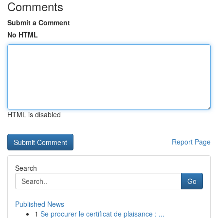
Comments
Submit a Comment
No HTML
HTML is disabled
Report Page
Search
Go
Published News
1
Se procurer le certificat de plaisance : ...