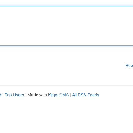
Rep
d
|
Top Users
| Made with
Kliqqi CMS
|
All RSS Feeds