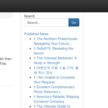
Search
Go
Published News
1
The Northern Powerhouse:
Navigating Your Future...
1
Delta575: Revealing the
Secret
1
The Colossal Barbarian: A
ter than
Study in Strength
 This
1
대한민국 미용 수술 가격: 올
해 최신 정보
1
I Am Unable to Complete
Your Request
1
Excellent Complimentary
Photo Reducers t...
1
America's Reliable Shipping
Container Company
1
The Ultimate Guide to