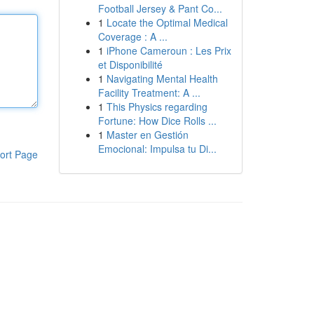
Football Jersey & Pant Co...
1
Locate the Optimal Medical
Coverage : A ...
1
iPhone Cameroun : Les Prix
et Disponibilité
1
Navigating Mental Health
Facility Treatment: A ...
1
This Physics regarding
Fortune: How Dice Rolls ...
1
Master en Gestión
Emocional: Impulsa tu Di...
ort Page