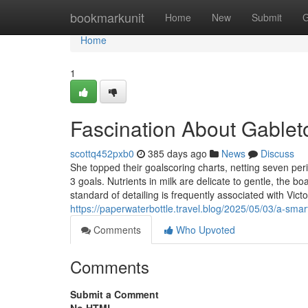
Home
bookmarkunit
Home
New
Submit
G
Home
1
Fascination About Gablet
scottq452pxb0
385 days ago
News
Discuss
She topped their goalscoring charts, netting seven peri
3 goals. Nutrients in milk are delicate to gentle, the b
standard of detailing is frequently associated with Vict
https://paperwaterbottle.travel.blog/2025/05/03/a-smar
Comments
Who Upvoted
Comments
Submit a Comment