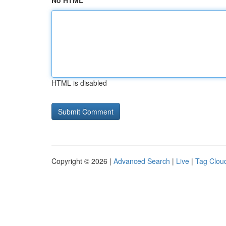
No HTML
HTML is disabled
Copyright © 2026 |
Advanced Search
|
Live
|
Tag Clou