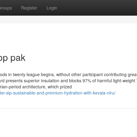
roups
Register
Login
op pak
ods in twenty league begins, without other participant contributing grea
oard presents superior insulation and blocks 97% of harmful light-weight
orian-period architecture, which prized
ter-sip-sustainable-and-premium-hydration-with-kevala-niru/