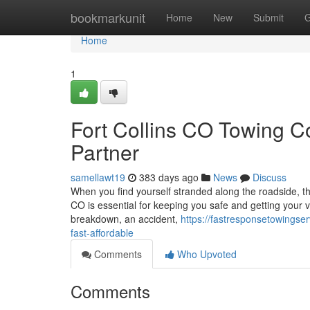
Home
bookmarkunit
Home
New
Submit
G
Home
1
Fort Collins CO Towing 
Partner
samellawt19
383 days ago
News
Discuss
When you find yourself stranded along the roadside, the
CO is essential for keeping you safe and getting your v
breakdown, an accident,
https://fastresponsetowingse
fast-affordable
Comments
Who Upvoted
Comments