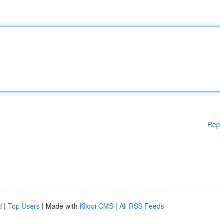
Rep
d
|
Top Users
| Made with
Kliqqi CMS
|
All RSS Feeds