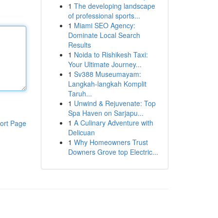
1
The developing landscape
of professional sports...
1
Miami SEO Agency:
Dominate Local Search
Results
1
Noida to Rishikesh Taxi:
Your Ultimate Journey...
1
Sv388 Museumayam:
Langkah-langkah Komplit
Taruh...
1
Unwind & Rejuvenate: Top
Spa Haven on Sarjapu...
1
A Culinary Adventure with
ort Page
Delicuan
1
Why Homeowners Trust
Downers Grove top Electric...