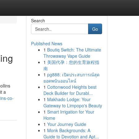
Search
Go
Published News
1
Boutiq Switch: The Ultimate
ing
Throwaway Vape Guide
1
美国代孕：您的生育旅程指
南
1
pg888: เปิดประสบการณ์สุด
ยอดพนันออนไลน์
ollins
1
Cottonwood Heights best
it a
Deck Builder for Durabl...
ins-co-
1
Makhado Lodge: Your
Gateway to Limpopo's Beauty
1
Smart Irrigation for Your
Home
1
Your Journey Guide
1
Monk Backgrounds: A
Guide to Devotion and Apt...