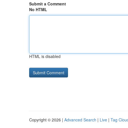
Submit a Comment
No HTML
HTML is disabled
Copyright © 2026 |
Advanced Search
|
Live
|
Tag Clou