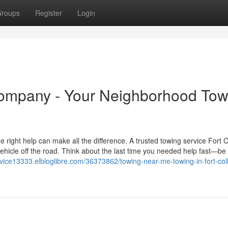
roups
Register
Login
Company - Your Neighborhood Tow
 right help can make all the difference. A trusted towing service Fort C
ehicle off the road. Think about the last time you needed help fast—be 
rvice13333.elbloglibre.com/36373862/towing-near-me-towing-in-fort-coll