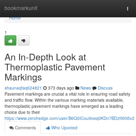
Home
bookmarkunit
Togg
navi
Home
1
An In-Depth Look at
Thermoplastic Pavement
Markings
shaunaqfaq624821
373 days ago
News
Discuss
Pavement markings are crucial a vital role in ensuring road safety
and traffic flow. Within the various marking materials available,
thermoplastic pavement markings have emerged as a leading
choice due to their
https://www.zerohedge.com/user/B6Q0ICou9oeq0KDn7BDzf9I0i5v2
Comments
Who Upvoted