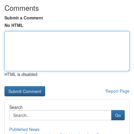
Comments
Submit a Comment
No HTML
HTML is disabled
Report Page
Search
Go
Published News