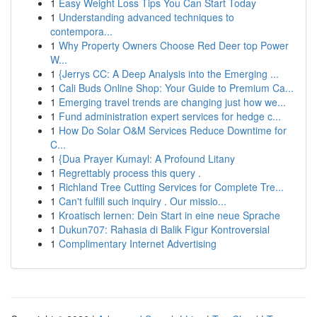
1
Easy Weight Loss Tips You Can Start Today
1
Understanding advanced techniques to
contempora...
1
Why Property Owners Choose Red Deer top Power
W...
1
{Jerrys CC: A Deep Analysis into the Emerging ...
1
Cali Buds Online Shop: Your Guide to Premium Ca...
1
Emerging travel trends are changing just how we...
1
Fund administration expert services for hedge c...
1
How Do Solar O&M Services Reduce Downtime for
C...
1
{Dua Prayer Kumayl: A Profound Litany
1
Regrettably process this query .
1
Richland Tree Cutting Services for Complete Tre...
1
Can't fulfill such inquiry . Our missio...
1
Kroatisch lernen: Dein Start in eine neue Sprache
1
Dukun707: Rahasia di Balik Figur Kontroversial
1
Complimentary Internet Advertising