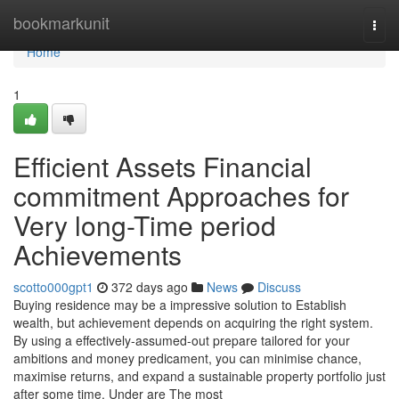
Home
bookmarkunit
Togg
navi
Home
1
Efficient Assets Financial
commitment Approaches for
Very long-Time period
Achievements
scotto000gpt1
372 days ago
News
Discuss
Buying residence may be a impressive solution to Establish
wealth, but achievement depends on acquiring the right system.
By using a effectively-assumed-out prepare tailored for your
ambitions and money predicament, you can minimise chance,
maximise returns, and expand a sustainable property portfolio just
after some time. Under are The most