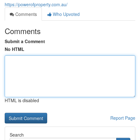
https://powerofproperty.com.au/
Comments
Who Upvoted
Comments
Submit a Comment
No HTML
HTML is disabled
Report Page
Search