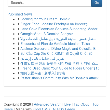
Go
Published News
1
Looking for Your Dream Home?
1
Finger Food: Idealne Przekąski na Imprezę
1
Lane Cove Electrician Services Supporting Moder...
1
OmeglatV.net: A Detailed Analysis
1
نقل عفش المدينة المنورة: دليل شامل للخدمات والأ...
1
Encuentra el Plan de Vehículo Ideal en Tulsa
1
Aasimar Sorcerers: Divine Magic and Celestial B...
1
Soi Cầu Cặp Xỉu Chủ XSMT: Bí Quyết Chốt Số
1
تقرير فني شامل: دليل إرشادي
1
애드얼트 콘텐츠 플랫폼 시청자를 위한 인터넷 스...
1
Fresno Used Cars: Your Guide to Rides Under $15...
1
如何设置斗篷：新手入门指南
1
Pastor shocks Community With McDonald's Attack
Copyright © 2026 |
Advanced Search
|
Live
|
Tag Cloud
|
Top
Users
| Made with
Kliqqi CMS
|
All RSS Feeds