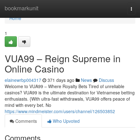
Home
bookmarkunit
Togg
navi
Home
1
VUA99 – Reign Supreme in
Online Casino
elainewrbp004317
371 days ago
News
Discuss
Welcome to VUA99 – Where Royalty Bets Tired of unreliable
casinos? VUA99 is the ultimate destination for Vietnamese betting
enthusiasts. {With ultra-fast withdrawals, VUA99 offers peace of
mind with every bet. No
https://www.mindmeister.com/users/channel/126503852
Comments
Who Upvoted
Comments