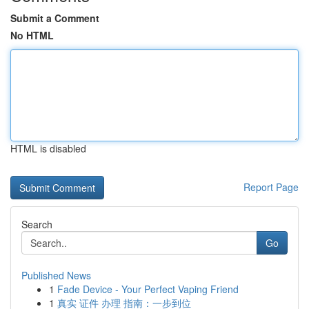
Submit a Comment
No HTML
HTML is disabled
Report Page
Search
Go
Published News
1
Fade Device - Your Perfect Vaping Friend
1
真实 证件 办理 指南：一步到位