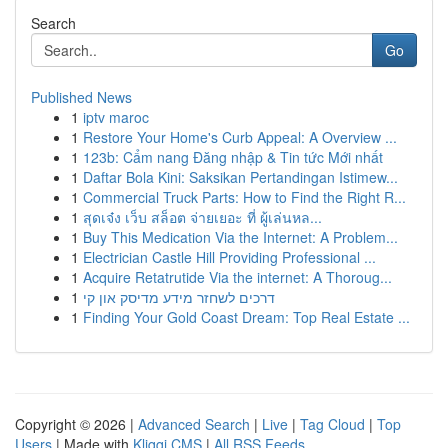
Search
Go
Published News
1
iptv maroc
1
Restore Your Home's Curb Appeal: A Overview ...
1
123b: Cẩm nang Đăng nhập & Tin tức Mới nhất
1
Daftar Bola Kini: Saksikan Pertandingan Istimew...
1
Commercial Truck Parts: How to Find the Right R...
1
สุดเจ๋ง เว็บ สล็อต จ่ายเยอะ ที่ ผู้เล่นหล...
1
Buy This Medication Via the Internet: A Problem...
1
Electrician Castle Hill Providing Professional ...
1
Acquire Retatrutide Via the internet: A Thoroug...
1
דרכים לשחזר מידע מדיסק און קי
1
Finding Your Gold Coast Dream: Top Real Estate ...
Copyright © 2026 |
Advanced Search
|
Live
|
Tag Cloud
|
Top
Users
| Made with
Kliqqi CMS
|
All RSS Feeds