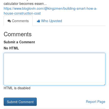
calculator becomes essen...
https://www.bloglovin.com/@kingzmen/building-smart-how-a-
house-construction-cost
Comments
Who Upvoted
Comments
Submit a Comment
No HTML
HTML is disabled
Report Page