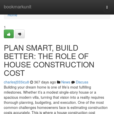
Home
bookmarkunit
Togg
navi
Home
1
PLAN SMART, BUILD
BETTER: THE ROLE OF
HOUSE CONSTRUCTION
COST
charlesj555icu8
367 days ago
News
Discuss
Building your dream home is one of life’s most fulfilling
milestones. Whether it’s a modest single-story house or a
spacious modern villa, turning that vision into a reality requires
thorough planning, budgeting, and execution. One of the most
common challenges homeowners face is estimating construction
costs accurately. This is where a house construction cost