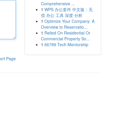
Comprehensive ...
1
WPS 办公套件 中文版：无
偿 办公 工具 深度 分析
1
Optimize Your Company: A
Overview to Reservatio...
1
Relied On Residential Or
Commercial Property So...
1
66789 Tech Mentorship
ort Page