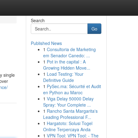
Search
Go
Published News
1
Consultoria de Marketing
em Senador Canedo: ...
1
Pot in the capital : A
Growing Hidden Move...
1
Load Testing: Your
y single
Definitive Guide
cover
1
PySec.ma: Sécurité et Audit
nce/
en Python au Maroc
1
Viga Delay 50000 Delay
Spray: Your Complete ...
1
Rancho Santa Margarita's
Leading Professional F...
1
Hargatoto: Solusi Togel
Online Terpercaya Anda
1
VPN Tool: VPN Tool: - The