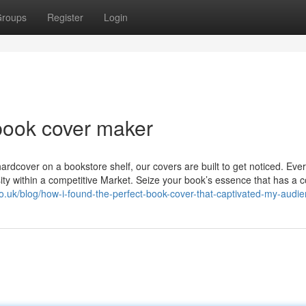
roups
Register
Login
book cover maker
rdcover on a bookstore shelf, our covers are built to get noticed. Ever
sity within a competitive Market. Seize your book’s essence that has a 
co.uk/blog/how-i-found-the-perfect-book-cover-that-captivated-my-audie