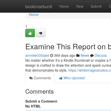
Home
bookmarkunit
Home
New
Submit
G
Home
1
Examine This Report on 
annelie035ojs4
369 days ago
News
Discuss
No matter whether it’s a Kindle thumbnail or maybe a ha
design is crafted to draw the attention and spark curio
that demonstrates its style,
https://whitemagicstudios.
Comments
Who Upvoted
Comments
Submit a Comment
No HTML