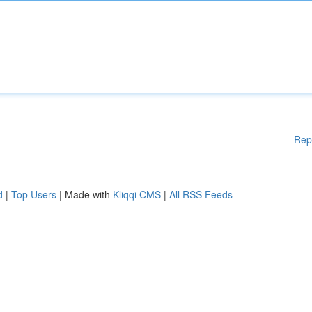
Rep
d
|
Top Users
| Made with
Kliqqi CMS
|
All RSS Feeds