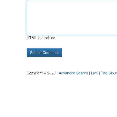
HTML is disabled
Copyright © 2026 |
Advanced Search
|
Live
|
Tag Clou