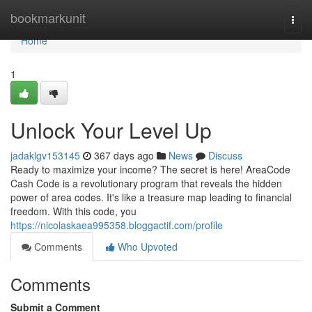
Home
bookmarkunit
Togg
navi
Home
1
Unlock Your Level Up
jadaklgv153145
367 days ago
News
Discuss
Ready to maximize your income? The secret is here! AreaCode
Cash Code is a revolutionary program that reveals the hidden
power of area codes. It's like a treasure map leading to financial
freedom. With this code, you
https://nicolaskaea995358.bloggactif.com/profile
Comments
Who Upvoted
Comments
Submit a Comment