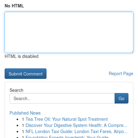
No HTML
HTML is disabled
Report Page
Search
Go
Published News
1
Tea Tree Oil: Your Natural Spot Treatment
1
Discover Your Digestive System Health: A Compre...
1
NFL London Taxi Guide: London Taxi Fares, Airpo...
1
Foundation Experts Inverleigh: Your Guide