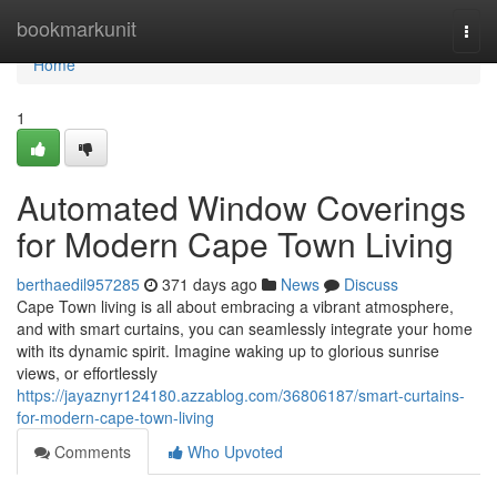
Home
bookmarkunit
Togg
navi
Home
1
Automated Window Coverings
for Modern Cape Town Living
berthaedil957285
371 days ago
News
Discuss
Cape Town living is all about embracing a vibrant atmosphere,
and with smart curtains, you can seamlessly integrate your home
with its dynamic spirit. Imagine waking up to glorious sunrise
views, or effortlessly
https://jayaznyr124180.azzablog.com/36806187/smart-curtains-
for-modern-cape-town-living
Comments
Who Upvoted