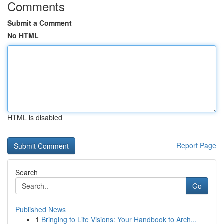
Comments
Submit a Comment
No HTML
HTML is disabled
Report Page
Search
Go
Published News
1
Bringing to Life Visions: Your Handbook to Arch...