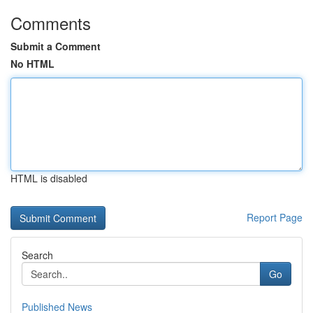
Comments
Submit a Comment
No HTML
HTML is disabled
Report Page
Search
Go
Published News