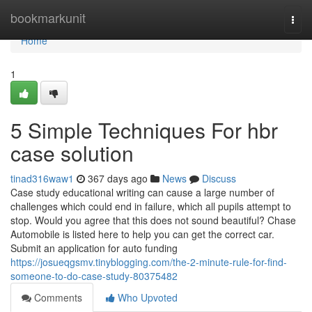
Home
bookmarkunit
Togg
navi
Home
1
5 Simple Techniques For hbr
case solution
tinad316waw1
367 days ago
News
Discuss
Case study educational writing can cause a large number of
challenges which could end in failure, which all pupils attempt to
stop. Would you agree that this does not sound beautiful? Chase
Automobile is listed here to help you can get the correct car.
Submit an application for auto funding
https://josueqgsmv.tinyblogging.com/the-2-minute-rule-for-find-
someone-to-do-case-study-80375482
Comments
Who Upvoted