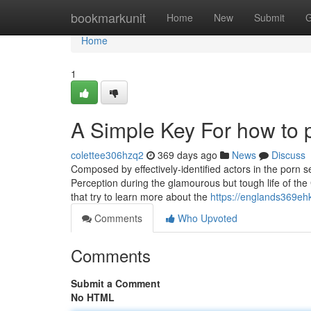
Home
bookmarkunit
Home
New
Submit
G
Home
1
A Simple Key For how to 
colettee306hzq2
369 days ago
News
Discuss
Composed by effectively-identified actors in the porn s
Perception during the glamourous but tough life of the 
that try to learn more about the
https://englands369eh
Comments
Who Upvoted
Comments
Submit a Comment
No HTML