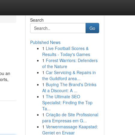
Search
Go
Published News
1
Live Football Scores &
Results - Today's Games
1
Forest Warriors: Defenders
of the Nature
1
Car Servicing & Repairs in
you an
the Guildford area...
orts,
1
Buying The Brand's Drinks
At a Discount: A ...
1
The Ultimate SEO
Specialist: Finding the Top
Ta...
1
Criação de Site Profissional
para Empresas em G...
1
Verwenmassage Kaapstad:
Geniet en Ervaar