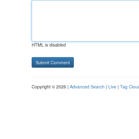
HTML is disabled
Copyright © 2026 |
Advanced Search
|
Live
|
Tag Clou