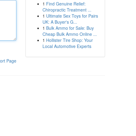
1
Find Genuine Relief:
Chiropractic Treatment ...
1
Ultimate Sex Toys for Pairs
UK: A Buyer's G...
1
Bulk Ammo for Sale: Buy
Cheap Bulk Ammo Online ...
1
Hollister Tire Shop: Your
Local Automotive Experts
ort Page