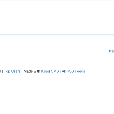
Rep
d
|
Top Users
| Made with
Kliqqi CMS
|
All RSS Feeds