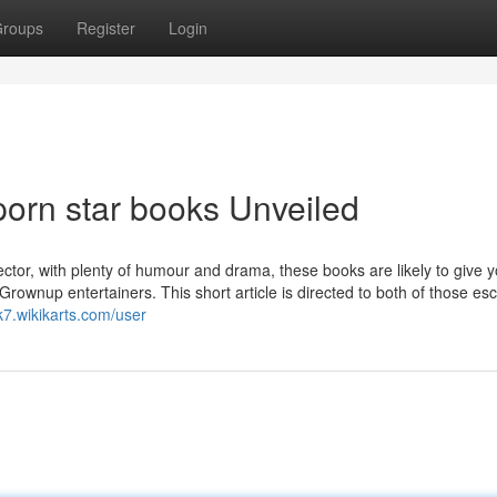
roups
Register
Login
porn star books Unveiled
ector, with plenty of humour and drama, these books are likely to give 
Grownup entertainers. This short article is directed to both of those esc
k7.wikikarts.com/user