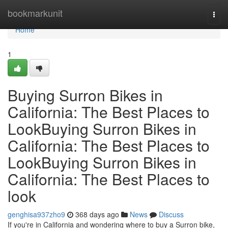
Home
bookmarkunit
Togg
navi
Home
1
Buying Surron Bikes in
California: The Best Places to
LookBuying Surron Bikes in
California: The Best Places to
LookBuying Surron Bikes in
California: The Best Places to
look
genghisa937zho9
368 days ago
News
Discuss
If you're in California and wondering where to buy a Surron bike,