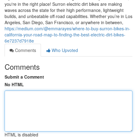
you're in the right place! Surron electric dirt bikes are making
waves across the state for their high performance, lightweight
builds, and unbeatable off-road capabilities. Whether you’re in Los
Angeles, San Diego, San Francisco, or anywhere in between,
https://medium.com/@emmarayes/where-to-buy-surron-bikes-in-
california-your-road-map-to-finding-the-best-electric-dirt-bikes-
6e7237d7918e
Comments
Who Upvoted
Comments
Submit a Comment
No HTML
HTML is disabled