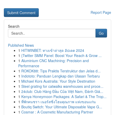
Report Page
Search
Go
Published News
1
HITWINBET: ทางเข้าล่าสุด อัปเดต 2024
1
{Twitter SMM Panel: Boost Your Reach & Grow ...
1
Aluminium CNC Machining: Precision and
Performance
1
ROKOK88: Tips Praktis Terstruktur dan Jelas d...
1
Indototo: Panduan Lengkap dan Ulasan Terbaru
1
Michael Kors Australia: Your Style Destination
1
Steel grating for catwalks warehouses and proce...
1
24club: Club Hàng Đầu Của Việt Nam, Đánh Giá...
1
Kenya Honeymoon Packages: A Safari & The Trop...
1
ที่พักคนชรา เนอร์สซิ่งโฮมคุณภาพ แห่งขอนแก่น
1
Boutiq Switch: Your Ultimate Disposable Vape G...
1
Cosmar : A Cosmetic Manufacturing Partner