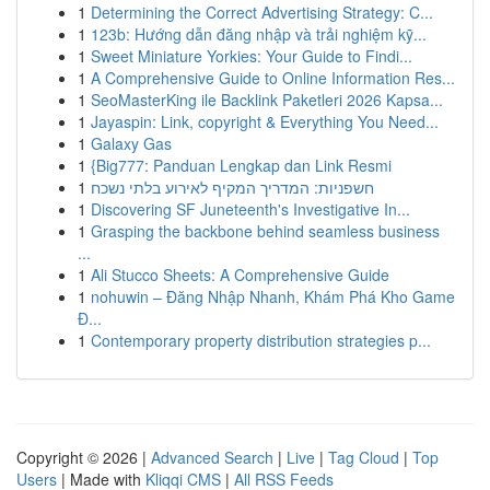
1
Determining the Correct Advertising Strategy: C...
1
123b: Hướng dẫn đăng nhập và trải nghiệm kỹ...
1
Sweet Miniature Yorkies: Your Guide to Findi...
1
A Comprehensive Guide to Online Information Res...
1
SeoMasterKing ile Backlink Paketleri 2026 Kapsa...
1
Jayaspin: Link, copyright & Everything You Need...
1
Galaxy Gas
1
{Big777: Panduan Lengkap dan Link Resmi
1
חשפניות: המדריך המקיף לאירוע בלתי נשכח
1
Discovering SF Juneteenth's Investigative In...
1
Grasping the backbone behind seamless business
...
1
Ali Stucco Sheets: A Comprehensive Guide
1
nohuwin – Đăng Nhập Nhanh, Khám Phá Kho Game
Đ...
1
Contemporary property distribution strategies p...
Copyright © 2026 |
Advanced Search
|
Live
|
Tag Cloud
|
Top
Users
| Made with
Kliqqi CMS
|
All RSS Feeds