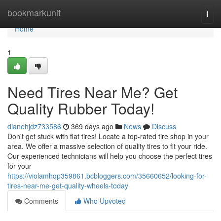
Home
bookmarkunit
Togg
navi
Home
1
Need Tires Near Me? Get
Quality Rubber Today!
dianehjdz733586
369 days ago
News
Discuss
Don't get stuck with flat tires! Locate a top-rated tire shop in your
area. We offer a massive selection of quality tires to fit your ride.
Our experienced technicians will help you choose the perfect tires
for your
https://violamhqp359861.bcbloggers.com/35660652/looking-for-
tires-near-me-get-quality-wheels-today
Comments
Who Upvoted