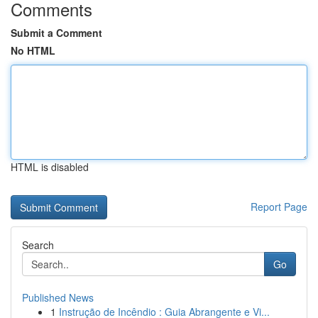
Comments
Submit a Comment
No HTML
HTML is disabled
Report Page
Search
Go
Published News
1
Instrução de Incêndio : Guia Abrangente e Vi...