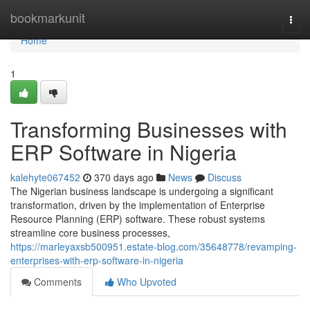
Home
bookmarkunit
Togg
navi
Home
1
Transforming Businesses with
ERP Software in Nigeria
kalehyte067452
370 days ago
News
Discuss
The Nigerian business landscape is undergoing a significant
transformation, driven by the implementation of Enterprise
Resource Planning (ERP) software. These robust systems
streamline core business processes,
https://marleyaxsb500951.estate-blog.com/35648778/revamping-
enterprises-with-erp-software-in-nigeria
Comments
Who Upvoted