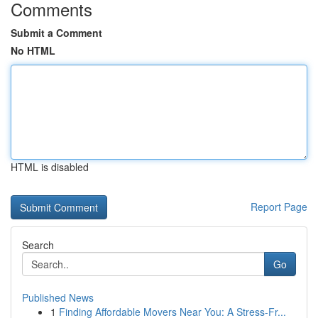
Comments
Submit a Comment
No HTML
HTML is disabled
Report Page
Search
Go
Published News
1
Finding Affordable Movers Near You: A Stress-Fr...