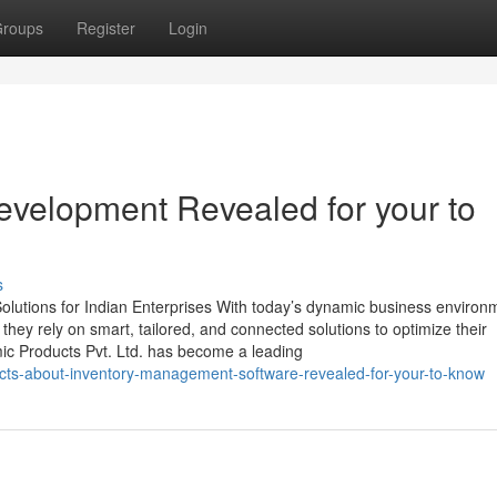
roups
Register
Login
evelopment Revealed for your to
s
lutions for Indian Enterprises With today’s dynamic business environ
, they rely on smart, tailored, and connected solutions to optimize their
mic Products Pvt. Ltd. has become a leading
cts-about-inventory-management-software-revealed-for-your-to-know