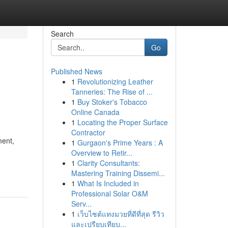
Search
Go
Published News
1
Revolutionizing Leather
Tanneries: The Rise of ...
1
Buy Stoker's Tobacco
Online Canada
1
Locating the Proper Surface
Contractor
ment,
1
Gurgaon's Prime Years : A
Overview to Retir...
1
Clarity Consultants:
Mastering Training Dissemi...
1
What Is Included in
Professional Solar O&M
Serv...
1
เว็บไซต์แทงมวยที่ดีที่สุด รีวิว
และเปรียบเทียบ...