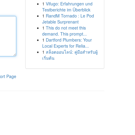
1
Vifugo: Erfahrungen und
Testberichte im Überblick
1
RandM Tornado : Le Pod
Jetable Surprenant
1
This do not meet this
demand. This prompt...
1
Dartford Plumbers: Your
Local Experts for Relia...
1
สล็อตออนไลน์: คู่มือสำหรับผู้
เริ่มต้น
ort Page