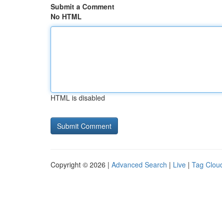
Submit a Comment
No HTML
HTML is disabled
Copyright © 2026 |
Advanced Search
|
Live
|
Tag Clou