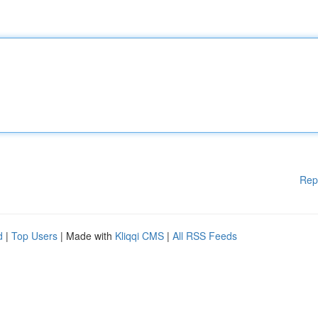
Rep
d
|
Top Users
| Made with
Kliqqi CMS
|
All RSS Feeds