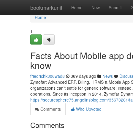
Home
bookmarkunit
Home
New
Submit
G
Home
1
Facts About Mobile app d
know
friedrichk306wad8
369 days ago
News
Discus
Zymofar: Advanced ERP, Billing, HRMS & Mobile App So
organizations can’t settle for generic software; instead
operations. Since its inception in 2014, Zymofar Dyna
https://securesphere75.angelinsblog.com/35673261/fa
Comments
Who Upvoted
Comments