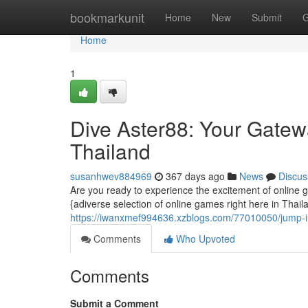
Home
bookmarkunit
Home
New
Submit
G
Home
1
Dive Aster88: Your Gatewa
Thailand
susanhwev884969
367 days ago
News
Discus
Are you ready to experience the excitement of online g
{adiverse selection of online games right here in Thail
https://iwanxmef994636.xzblogs.com/77010050/jump-int
Comments
Who Upvoted
Comments
Submit a Comment