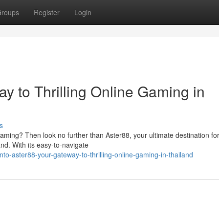
roups
Register
Login
y to Thrilling Online Gaming in
s
aming? Then look no further than Aster88, your ultimate destination fo
and. With its easy-to-navigate
o-aster88-your-gateway-to-thrilling-online-gaming-in-thailand