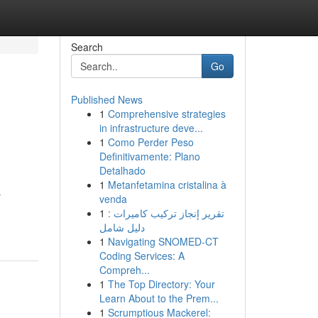
Search
Go
Published News
1
Comprehensive strategies
in infrastructure deve...
1
Como Perder Peso
Definitivamente: Plano
Detalhado
1
Metanfetamina cristalina à
r
venda
1
تقرير إنجاز تركيب كاميرات :
دليل شامل
1
Navigating SNOMED-CT
Coding Services: A
Compreh...
1
The Top Directory: Your
Learn About to the Prem...
1
Scrumptious Mackerel: