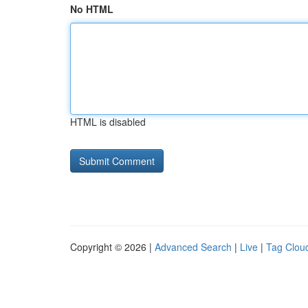
No HTML
HTML is disabled
Copyright © 2026 |
Advanced Search
|
Live
|
Tag Clou