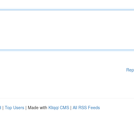
Rep
d
|
Top Users
| Made with
Kliqqi CMS
|
All RSS Feeds