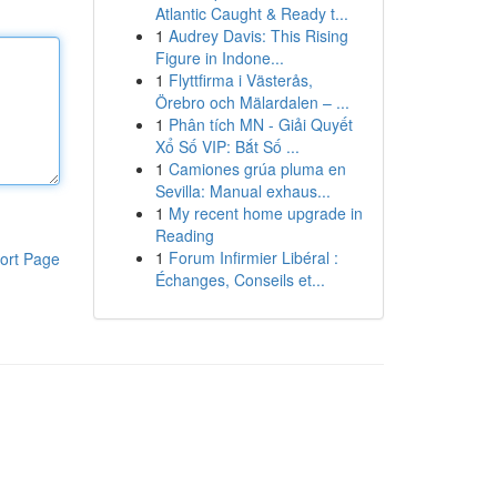
Atlantic Caught & Ready t...
1
Audrey Davis: This Rising
Figure in Indone...
1
Flyttfirma i Västerås,
Örebro och Mälardalen – ...
1
Phân tích MN - Giải Quyết
Xổ Số VIP: Bắt Số ...
1
Camiones grúa pluma en
Sevilla: Manual exhaus...
1
My recent home upgrade in
Reading
1
Forum Infirmier Libéral :
ort Page
Échanges, Conseils et...