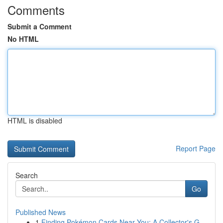
Comments
Submit a Comment
No HTML
HTML is disabled
Report Page
Search
Go
Published News
1
Finding Pokémon Cards Near You: A Collector's G...