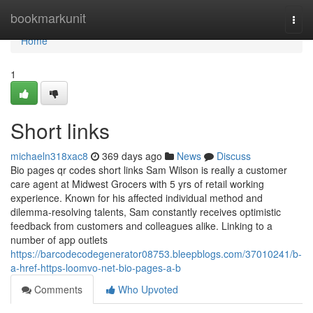
Home
bookmarkunit
Togg
navi
Home
1
Short links
michaeln318xac8
369 days ago
News
Discuss
Bio pages qr codes short links Sam Wilson is really a customer
care agent at Midwest Grocers with 5 yrs of retail working
experience. Known for his affected individual method and
dilemma-resolving talents, Sam constantly receives optimistic
feedback from customers and colleagues alike. Linking to a
number of app outlets
https://barcodecodegenerator08753.bleepblogs.com/37010241/b-
a-href-https-loomvo-net-bio-pages-a-b
Comments
Who Upvoted