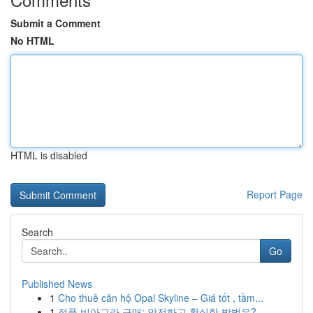
Submit a Comment
No HTML
HTML is disabled
Report Page
Search
Go
Published News
1
Cho thuê căn hộ Opal Skyline – Giá tốt , tầm...
1
정품 비아그라 구매: 안전하고 확실한 방법은?