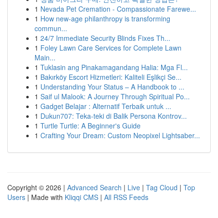
1
Nevada Pet Cremation - Compassionate Farewe...
1
How new-age philanthropy is transforming
commun...
1
24/7 Immediate Security Blinds Fixes Th...
1
Foley Lawn Care Services for Complete Lawn
Main...
1
Tuklasin ang Pinakamagandang Halia: Mga Fl...
1
Bakırköy Escort Hizmetleri: Kaliteli Eşlikçi Se...
1
Understanding Your Status – A Handbook to ...
1
Saif ul Malook: A Journey Through Spiritual Po...
1
Gadget Belajar : Alternatif Terbaik untuk ...
1
Dukun707: Teka-teki di Balik Persona Kontrov...
1
Turtle Turtle: A Beginner's Guide
1
Crafting Your Dream: Custom Neopixel Lightsaber...
Copyright © 2026 |
Advanced Search
|
Live
|
Tag Cloud
|
Top
Users
| Made with
Kliqqi CMS
|
All RSS Feeds