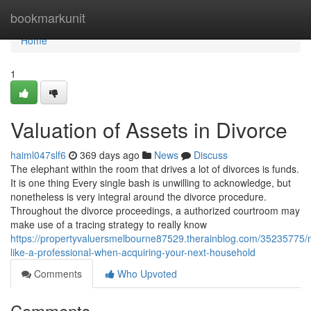
Home
bookmarkunit
Home
1
Valuation of Assets in Divorce
haiml047slf6
369 days ago
News
Discuss
The elephant within the room that drives a lot of divorces is funds.
It is one thing Every single bash is unwilling to acknowledge, but
nonetheless is very integral around the divorce procedure.
Throughout the divorce proceedings, a authorized courtroom may
make use of a tracing strategy to really know
https://propertyvaluersmelbourne87529.therainblog.com/35235775/n
like-a-professional-when-acquiring-your-next-household
Comments
Who Upvoted
Comments