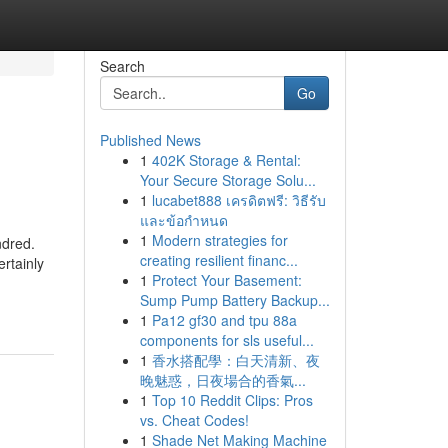
Search
Go
Published News
1
402K Storage & Rental:
Your Secure Storage Solu...
1
lucabet888 เครดิตฟรี: วิธีรับ
และข้อกำหนด
1
Modern strategies for
ndred.
creating resilient financ...
rtainly
1
Protect Your Basement:
Sump Pump Battery Backup...
1
Pa12 gf30 and tpu 88a
components for sls useful...
1
香水搭配學：白天清新、夜
晚魅惑，日夜場合的香氣...
1
Top 10 Reddit Clips: Pros
vs. Cheat Codes!
1
Shade Net Making Machine