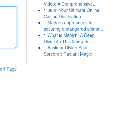
Video: A Comprehensive...
1
88m: Your Ultimate Online
Casino Destination
1
Modern approaches for
securing endangered anima...
1
What is Mitolyn: A Deep
Dive into This Sleep Su...
1
Aasimar Divine Soul
Sorcerer: Radiant Magic
ort Page