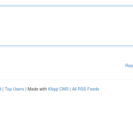
Rep
d
|
Top Users
| Made with
Kliqqi CMS
|
All RSS Feeds