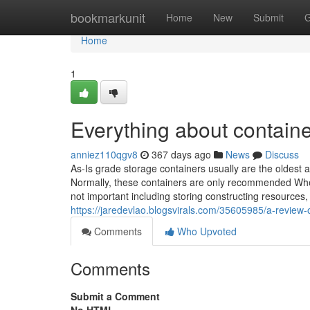
Home
bookmarkunit
Home
New
Submit
G
Home
1
Everything about contain
anniez110qgv8
367 days ago
News
Discuss
As-Is grade storage containers usually are the oldest
Normally, these containers are only recommended When 
not important including storing constructing resources,
https://jaredevlao.blogsvirals.com/35605985/a-review-
Comments
Who Upvoted
Comments
Submit a Comment