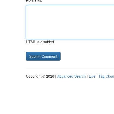
No HTML
HTML is disabled
Copyright © 2026 |
Advanced Search
|
Live
|
Tag Clou