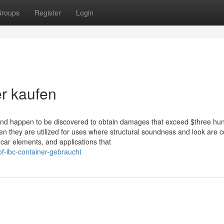
roups
Register
Login
er kaufen
 and happen to be discovered to obtain damages that exceed $three hu
they are utilized for uses where structural soundness and look are ce
 car elements, and applications that
of-ibc-container-gebraucht