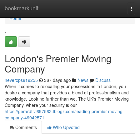
Home
bookmarkunit
Togg
navi
Home
1
London's Premier Moving
Company
neverxps619255
367 days ago
News
Discuss
When it comes to relocating your possessions in London, you
desire a company that provides a blend of professionalism and
knowledge. Look no further than we, The UK's Premier Moving
Company, where your security is our
https://gerardtivi697562.tblogz.com/leading-premier-moving-
company-49942571
Comments
Who Upvoted