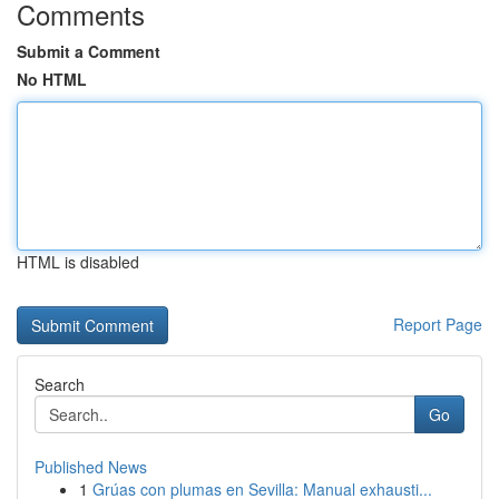
Comments
Submit a Comment
No HTML
HTML is disabled
Report Page
Search
Go
Published News
1
Grúas con plumas en Sevilla: Manual exhausti...