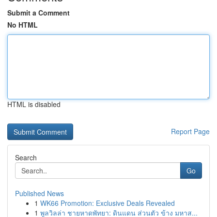
Submit a Comment
No HTML
HTML is disabled
Report Page
Search
Go
Published News
1
WK66 Promotion: Exclusive Deals Revealed
1
พูลวิลล่า ชายหาดพัทยา: ดินแดน ส่วนตัว ข้าง มหาส...