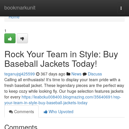
Home
bookmarkunit
Togg
navi
Home
1
Rock Your Team in Style: Buy
Baseball Jackets Today!
teganujqj425599
367 days ago
News
Discuss
Calling all enthusiasts! It's time to display your team pride with a
fresh baseball jacket. These legendary pieces are the perfect way
to keep cozy while looking fly. Our huge selection features jackets
for every
https://leabcku008400.blogmazing.com/35640691/rep-
your-team-in-style-buy-baseball-jackets-today
Comments
Who Upvoted
Comments