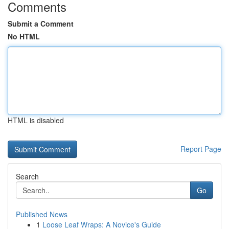
Comments
Submit a Comment
No HTML
HTML is disabled
Report Page
Search
Go
Published News
1
Loose Leaf Wraps: A Novice's Guide