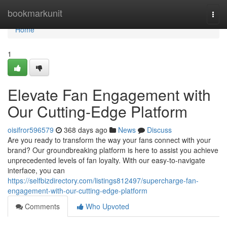
Home
bookmarkunit
Togg
navi
Home
1
Elevate Fan Engagement with
Our Cutting-Edge Platform
oisifror596579
368 days ago
News
Discuss
Are you ready to transform the way your fans connect with your
brand? Our groundbreaking platform is here to assist you achieve
unprecedented levels of fan loyalty. With our easy-to-navigate
interface, you can
https://selfbizdirectory.com/listings812497/supercharge-fan-
engagement-with-our-cutting-edge-platform
Comments
Who Upvoted