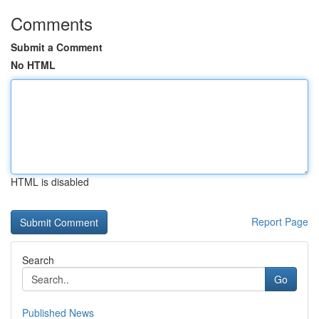
Comments
Submit a Comment
No HTML
HTML is disabled
Report Page
Search
Go
Published News