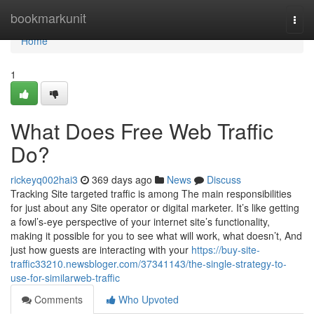
Home
bookmarkunit
Togg
navi
Home
1
What Does Free Web Traffic
Do?
rickeyq002hai3
369 days ago
News
Discuss
Tracking Site targeted traffic is among The main responsibilities
for just about any Site operator or digital marketer. It’s like getting
a fowl’s-eye perspective of your internet site’s functionality,
making it possible for you to see what will work, what doesn’t, And
just how guests are interacting with your
https://buy-site-
traffic33210.newsbloger.com/37341143/the-single-strategy-to-
use-for-similarweb-traffic
Comments
Who Upvoted