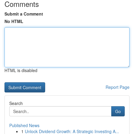
Comments
Submit a Comment
No HTML
HTML is disabled
Report Page
Search
Go
Published News
1
Unlock Dividend Growth: A Strategic Investing A...