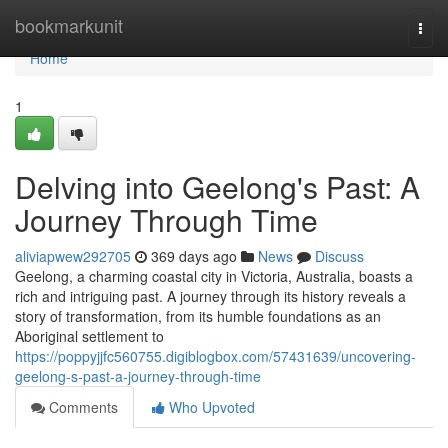
Home
bookmarkunit
Togg
navi
Home
1
Delving into Geelong's Past: A
Journey Through Time
aliviapwew292705
369 days ago
News
Discuss
Geelong, a charming coastal city in Victoria, Australia, boasts a
rich and intriguing past. A journey through its history reveals a
story of transformation, from its humble foundations as an
Aboriginal settlement to
https://poppyjjfc560755.digiblogbox.com/57431639/uncovering-
geelong-s-past-a-journey-through-time
Comments
Who Upvoted