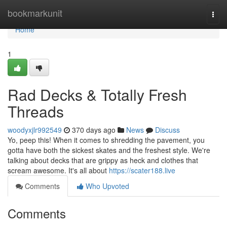
Home
bookmarkunit
Togg
navi
Home
1
Rad Decks & Totally Fresh
Threads
woodyxjlr992549
370 days ago
News
Discuss
Yo, peep this! When it comes to shredding the pavement, you
gotta have both the sickest skates and the freshest style. We're
talking about decks that are grippy as heck and clothes that
scream awesome. It's all about
https://scater188.live
Comments
Who Upvoted
Comments