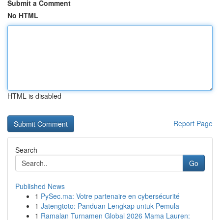
Submit a Comment
No HTML
HTML is disabled
Report Page
Search
Go
Published News
1
PySec.ma: Votre partenaire en cybersécurité
1
Jatengtoto: Panduan Lengkap untuk Pemula
1
Ramalan Turnamen Global 2026 Mama Lauren: