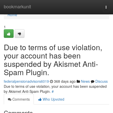
Home
bookmarkunit
Togg
navi
Home
1
Due to terms of use violation,
your account has been
suspended by Akismet Anti-
Spam Plugin.
federalpensionadvisors6019
368 days ago
News
Discuss
Due to terms of use violation, your account has been suspended
by Akismet Anti-Spam Plugin.
#
Comments
Who Upvoted
Comments