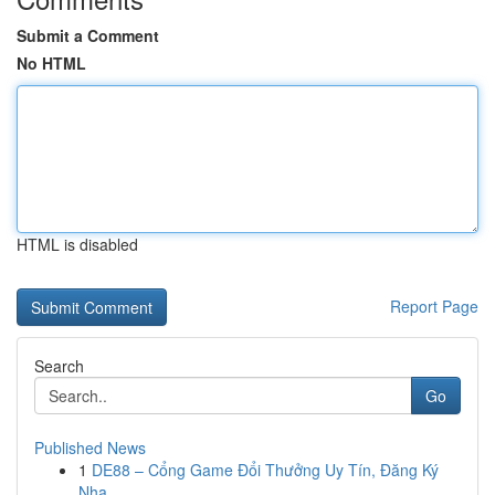
Submit a Comment
No HTML
HTML is disabled
Report Page
Search
Go
Published News
1
DE88 – Cổng Game Đổi Thưởng Uy Tín, Đăng Ký
Nha...