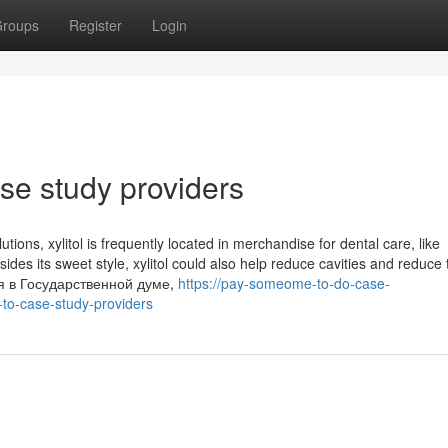
roups
Register
Login
ase study providers
utions, xylitol is frequently located in merchandise for dental care, like
es its sweet style, xylitol could also help reduce cavities and reduce 
ся в Государственной думе,
https://pay-someome-to-do-case-
to-case-study-providers