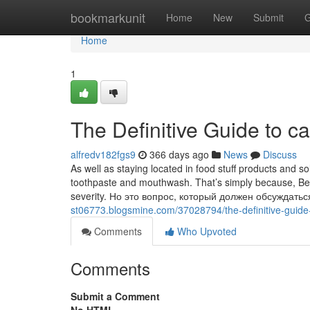
Home
bookmarkunit
Home
New
Submit
G
Home
1
The Definitive Guide to c
alfredv182fgs9
366 days ago
News
Discuss
As well as staying located in food stuff products and sol
toothpaste and mouthwash. That’s simply because, Besid
severity. Но это вопрос, который должен обсуждать
st06773.blogsmine.com/37028794/the-definitive-guide-
Comments
Who Upvoted
Comments
Submit a Comment