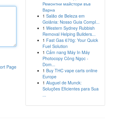
Ремонтни майстори във
Варна
1
Salão de Beleza em
Goiânia: Nosso Guia Compl...
1
Western Sydney Rubbish
Removal Helping Builders...
1
Fast Gas 670g: Your Quick
Fuel Solution
1
Cẩm nang Máy In Máy
Photocopy Công Ngọc -
Dom...
ort Page
1
Buy THC vape carts online
Europe
1
Aluguel de Munck:
Soluções Eficientes para Sua
...