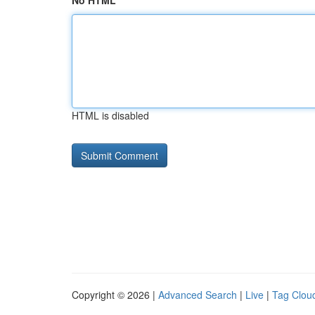
No HTML
HTML is disabled
Copyright © 2026 |
Advanced Search
|
Live
|
Tag Clou