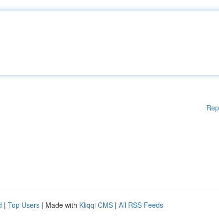
Rep
d
|
Top Users
| Made with
Kliqqi CMS
|
All RSS Feeds