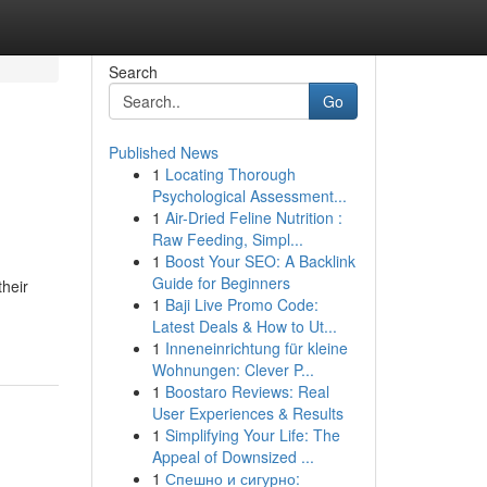
Search
Go
Published News
1
Locating Thorough
Psychological Assessment...
1
Air-Dried Feline Nutrition :
Raw Feeding, Simpl...
1
Boost Your SEO: A Backlink
Guide for Beginners
their
1
Baji Live Promo Code:
Latest Deals & How to Ut...
1
Inneneinrichtung für kleine
Wohnungen: Clever P...
1
Boostaro Reviews: Real
User Experiences & Results
1
Simplifying Your Life: The
Appeal of Downsized ...
1
Спешно и сигурно: