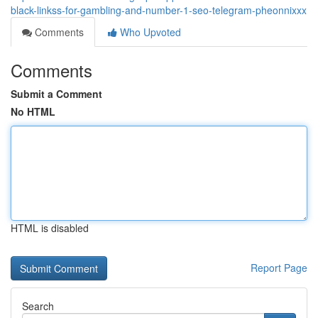
black-linkss-for-gambling-and-number-1-seo-telegram-pheonnixxx
Comments
Who Upvoted
Comments
Submit a Comment
No HTML
HTML is disabled
Report Page
Search