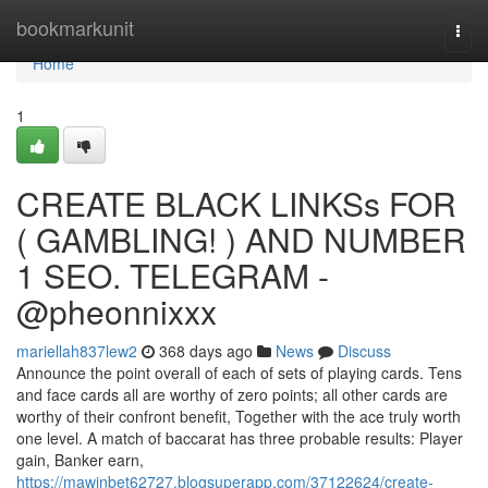
Home
bookmarkunit
Togg
navi
Home
1
CREATE BLACK LINKSs FOR
( GAMBLING! ) AND NUMBER
1 SEO. TELEGRAM -
@pheonnixxx
mariellah837lew2
368 days ago
News
Discuss
Announce the point overall of each of sets of playing cards. Tens
and face cards all are worthy of zero points; all other cards are
worthy of their confront benefit, Together with the ace truly worth
one level. A match of baccarat has three probable results: Player
gain, Banker earn,
https://mawinbet62727.blogsuperapp.com/37122624/create-