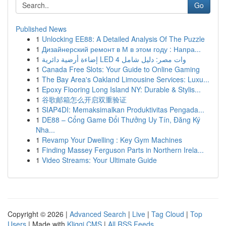
Go
Published News
1
Unlocking EE88: A Detailed Analysis Of The Puzzle
1
Дизайнерский ремонт в М в этом году : Напра...
1
إضاءة أرضية دائرية LED 4 وات مصر: دليل شامل
1
Canada Free Slots: Your Guide to Online Gaming
1
The Bay Area's Oakland Limousine Services: Luxu...
1
Epoxy Flooring Long Island NY: Durable & Stylis...
1
谷歌邮箱怎么开启双重验证
1
SIAP4DI: Memaksimalkan Produktivitas Pengada...
1
DE88 – Cổng Game Đổi Thưởng Uy Tín, Đăng Ký
Nha...
1
Revamp Your Dwelling : Key Gym Machines
1
Finding Massey Ferguson Parts in Northern Irela...
1
Video Streams: Your Ultimate Guide
Copyright © 2026 |
Advanced Search
|
Live
|
Tag Cloud
|
Top
Users
| Made with
Kliqqi CMS
|
All RSS Feeds