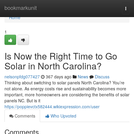
Home
bookmarkunit
Togg
navi
Home
1
Is Now the Right Time to Go
Solar in North Carolina?
nelsonpfdg077427
367 days ago
News
Discuss
Thinking about switching to solar panels North Carolina? You’re
not alone. As energy costs rise and sustainability becomes more
important, more homeowners are considering the benefits of solar
panels NC. But is it
https://poppievctx582444.wikiexpression.com/user
Comments
Who Upvoted
Comments