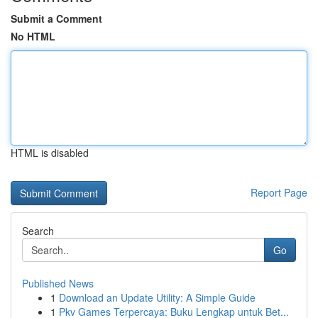
Submit a Comment
No HTML
HTML is disabled
Report Page
Search
Go
Published News
1
Download an Update Utility: A Simple Guide
1
Pkv Games Terpercaya: Buku Lengkap untuk Bet...