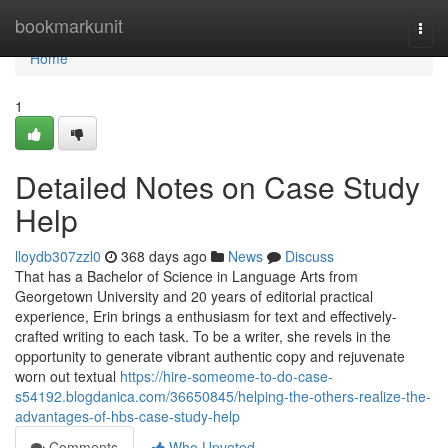
Home
bookmarkunit
Togg
navi
Home
1
Detailed Notes on Case Study
Help
lloydb307zzl0
368 days ago
News
Discuss
That has a Bachelor of Science in Language Arts from
Georgetown University and 20 years of editorial practical
experience, Erin brings a enthusiasm for text and effectively-
crafted writing to each task. To be a writer, she revels in the
opportunity to generate vibrant authentic copy and rejuvenate
worn out textual
https://hire-someome-to-do-case-
s54192.blogdanica.com/36650845/helping-the-others-realize-the-
advantages-of-hbs-case-study-help
Comments
Who Upvoted