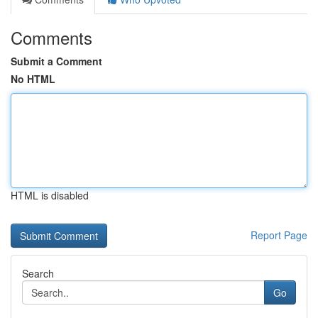
Comments
Submit a Comment
No HTML
HTML is disabled
Report Page
Search
Go