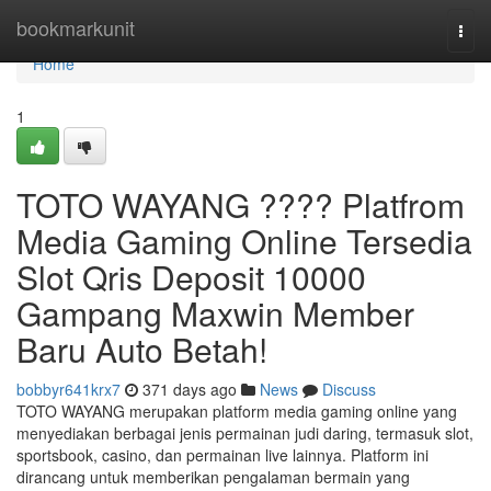
Home
bookmarkunit
Togg
navi
Home
1
TOTO WAYANG ???? Platfrom
Media Gaming Online Tersedia
Slot Qris Deposit 10000
Gampang Maxwin Member
Baru Auto Betah!
bobbyr641krx7
371 days ago
News
Discuss
TOTO WAYANG merupakan platform media gaming online yang
menyediakan berbagai jenis permainan judi daring, termasuk slot,
sportsbook, casino, dan permainan live lainnya. Platform ini
dirancang untuk memberikan pengalaman bermain yang