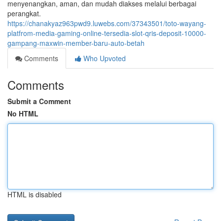
menyenangkan, aman, dan mudah diakses melalui berbagai
perangkat.
https://chanakyaz963pwd9.luwebs.com/37343501/toto-wayang-
platfrom-media-gaming-online-tersedia-slot-qris-deposit-10000-
gampang-maxwin-member-baru-auto-betah
Comments
Who Upvoted
Comments
Submit a Comment
No HTML
HTML is disabled