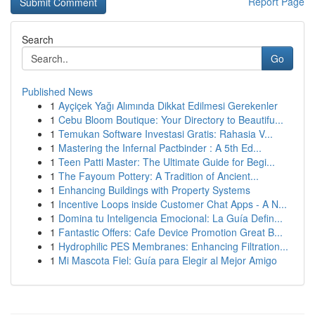
Report Page
Search
Go
Published News
1
Ayçiçek Yağı Alımında Dikkat Edilmesi Gerekenler
1
Cebu Bloom Boutique: Your Directory to Beautifu...
1
Temukan Software Investasi Gratis: Rahasia V...
1
Mastering the Infernal Pactbinder : A 5th Ed...
1
Teen Patti Master: The Ultimate Guide for Begi...
1
The Fayoum Pottery: A Tradition of Ancient...
1
Enhancing Buildings with Property Systems
1
Incentive Loops inside Customer Chat Apps - A N...
1
Domina tu Inteligencia Emocional: La Guía Defin...
1
Fantastic Offers: Cafe Device Promotion Great B...
1
Hydrophilic PES Membranes: Enhancing Filtration...
1
Mi Mascota Fiel: Guía para Elegir al Mejor Amigo