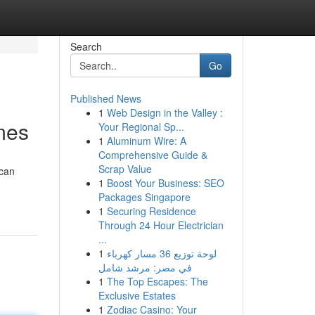
Search
Go
Published News
1
Web Design in the Valley :
mes
Your Regional Sp...
1
Aluminum Wire: A
Comprehensive Guide &
Scrap Value
 can
1
Boost Your Business: SEO
Packages Singapore
1
Securing Residence
Through 24 Hour Electrician
...
1
لوحة توزيع 36 مسار كهرباء
في مصر: مرشد شامل
1
The Top Escapes: The
Exclusive Estates
1
Zodiac Casino: Your