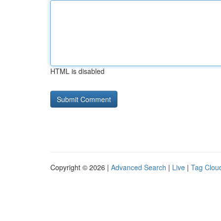
HTML is disabled
Copyright © 2026 |
Advanced Search
|
Live
|
Tag Clou