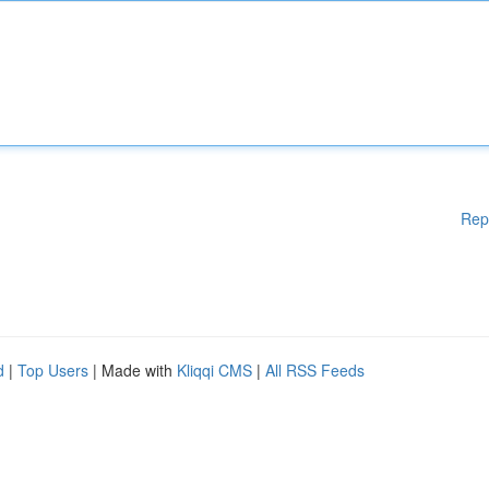
Rep
d
|
Top Users
| Made with
Kliqqi CMS
|
All RSS Feeds