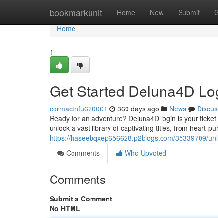
Home
bookmarkunit
Home
New
Submit
G
Home
1
Get Started Deluna4D Log
cormactnfu670061
369 days ago
News
Discus
Ready for an adventure? Deluna4D login is your ticket t
unlock a vast library of captivating titles, from heart-
https://haseebqxep656628.p2blogs.com/35339709/unlo
Comments
Who Upvoted
Comments
Submit a Comment
No HTML