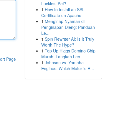
Luckiest Bet?
1
How to Install an SSL
Certificate on Apache
1
Menginap Nyaman di
Penginapan Dieng: Panduan
Le...
1
Spin Rewriter AI: Is It Truly
Worth The Hype?
1
Top Up Higgs Domino Chip
Murah: Langkah Len...
ort Page
1
Johnson vs. Yamaha
Engines: Which Motor is R...