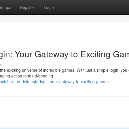
roups
Register
Login
in: Your Gateway to Exciting Ga
s
he exciting universe of incredible games. With just a simple login, you
pumping action to mind-bending
ck-the-fun-deluna4d-login-your-gateway-to-exciting-games