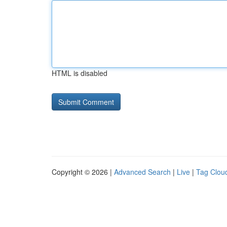
HTML is disabled
Copyright © 2026 |
Advanced Search
|
Live
|
Tag Clou