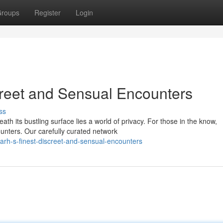
roups
Register
Login
creet and Sensual Encounters
ss
th its bustling surface lies a world of privacy. For those in the know,
unters. Our carefully curated network
rh-s-finest-discreet-and-sensual-encounters