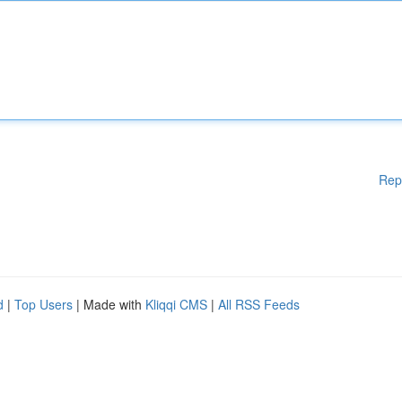
Rep
d
|
Top Users
| Made with
Kliqqi CMS
|
All RSS Feeds