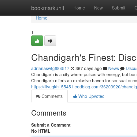
Home
bookmarkunit
Home
New
Submit
G
Home
1
Chandigarh's Finest: Dis
adrianaswfg684517
367 days ago
News
Discu
Chandigarh is a city where pulses with energy, but benea
Chandigarh offers an exclusive haven for sensual enco
https://lilyugkh155451.eedblog.com/36203920/chandiga
Comments
Who Upvoted
Comments
Submit a Comment
No HTML