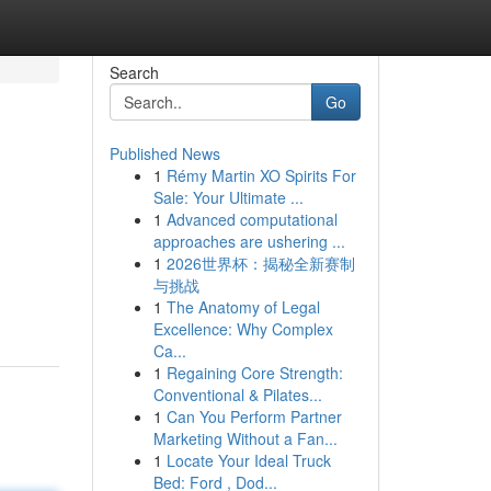
Search
Go
Published News
1
Rémy Martin XO Spirits For
Sale: Your Ultimate ...
1
Advanced computational
approaches are ushering ...
1
2026世界杯：揭秘全新赛制
与挑战
1
The Anatomy of Legal
Excellence: Why Complex
Ca...
1
Regaining Core Strength:
Conventional & Pilates...
1
Can You Perform Partner
Marketing Without a Fan...
1
Locate Your Ideal Truck
Bed: Ford , Dod...