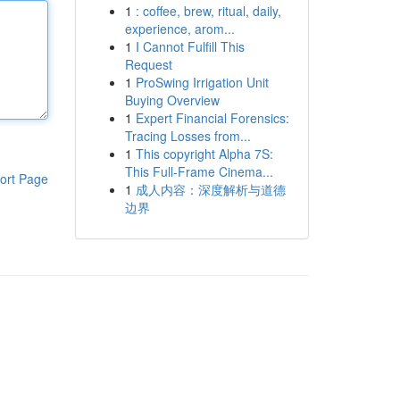
1
: coffee, brew, ritual, daily,
experience, arom...
1
I Cannot Fulfill This
Request
1
ProSwing Irrigation Unit
Buying Overview
1
Expert Financial Forensics:
Tracing Losses from...
1
This copyright Alpha 7S:
This Full-Frame Cinema...
ort Page
1
成人内容：深度解析与道德
边界