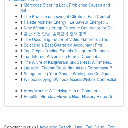
1
Mercedes Steering Lock Problems: Causes and
Sol...
1
The Promise of copyright Citrate in Pain Control
1
Palette Monster Energy : Le Saveur Énergéti...
1
New Westminster top Concrete Contractor for Dri...
1
울산 조건 만남: 솔직담백 정보 공유
1
The Upcoming Future of Video Platforms : Tre...
1
Selecting a Best Chartered Accountant Prof...
1
Top Crypto Trading Signals Telegram Channels ...
1
Top Internet Advertising Firm in Chennai:...
1
The Allure of Kanjivaram Silk Sarees: A Timeles...
1
Lapak99: Tutorial Detail dan Akses Terpercaya P...
1
Safeguarding Your Google Workspace Configur...
1
Winbox copyrightWinbox AccessWinbox Connection
...
1
Army Market: A Thriving Hub of Commerce
1
Beautiful Birthday Flowers Near Hickory Ridge Dr
Copyright © 2026 |
Advanced Search
|
Live
|
Tag Cloud
|
Top