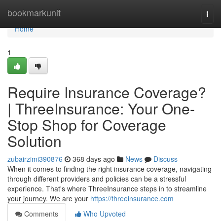
Home
bookmarkunit
Togg
navi
Home
1
Require Insurance Coverage?
| ThreeInsurance: Your One-
Stop Shop for Coverage
Solution
zubairzimi390876
368 days ago
News
Discuss
When it comes to finding the right insurance coverage, navigating
through different providers and policies can be a stressful
experience. That's where ThreeInsurance steps in to streamline
your journey. We are your
https://threeinsurance.com
Comments
Who Upvoted