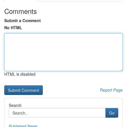
Comments
Submit a Comment
No HTML
HTML is disabled
Report Page
Search
Go
Published News