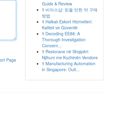
Guide & Review
1
비아스샵: 믿을 만한 약 구매
방법
1
Halkalı Eskort Hizmetleri:
Kaliteli ve Güvenilir
1
Decoding EE88: A
Thorough Investigation
Concern...
1
Restorane në Shqipëri:
Njihuni me Kuzhinën Vendore
ort Page
1
Manufacturing Automation
in Singapore: Outl...