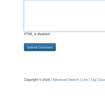
HTML is disabled
Copyright © 2026 |
Advanced Search
|
Live
|
Tag Clou