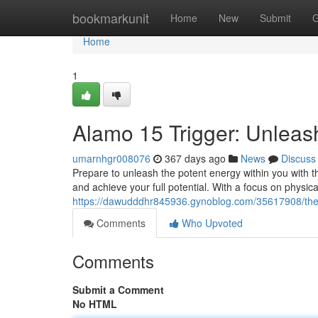
Home
bookmarkunit
Home
New
Submit
G
Home
1
Alamo 15 Trigger: Unleas
umarnhgr008076
367 days ago
News
Discuss
Prepare to unleash the potent energy within you with t
and achieve your full potential. With a focus on physi
https://dawudddhr845936.gynoblog.com/35617908/the-a
Comments
Who Upvoted
Comments
Submit a Comment
No HTML