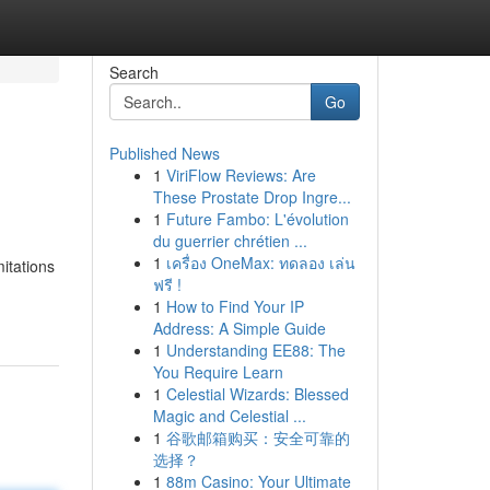
Search
Go
Published News
1
ViriFlow Reviews: Are
These Prostate Drop Ingre...
1
Future Fambo: L'évolution
du guerrier chrétien ...
1
เครื่อง OneMax: ทดลอง เล่น
itations
ฟรี !
1
How to Find Your IP
Address: A Simple Guide
1
Understanding EE88: The
You Require Learn
1
Celestial Wizards: Blessed
Magic and Celestial ...
1
谷歌邮箱购买：安全可靠的
选择？
1
88m Casino: Your Ultimate