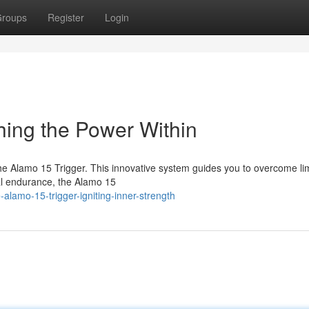
roups
Register
Login
hing the Power Within
he Alamo 15 Trigger. This innovative system guides you to overcome lim
cal endurance, the Alamo 15
lamo-15-trigger-igniting-inner-strength