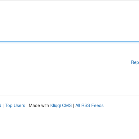
Rep
d
|
Top Users
| Made with
Kliqqi CMS
|
All RSS Feeds