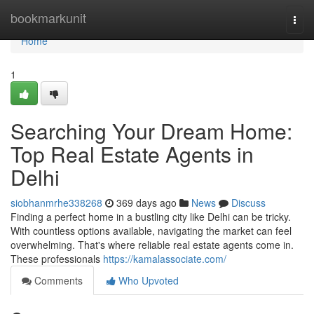
Home
bookmarkunit
Togg
navi
Home
1
Searching Your Dream Home:
Top Real Estate Agents in
Delhi
siobhanmrhe338268
369 days ago
News
Discuss
Finding a perfect home in a bustling city like Delhi can be tricky.
With countless options available, navigating the market can feel
overwhelming. That's where reliable real estate agents come in.
These professionals
https://kamalassociate.com/
Comments
Who Upvoted