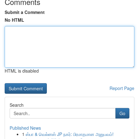
Comments
Submit a Comment
No HTML
HTML is disabled
Report Page
Search
Go
Published News
1
ஸ்பா & வெல்னஸ் JP நகர்: பிரமாதமான அனுபவம்!