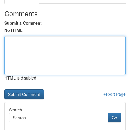
Comments
Submit a Comment
No HTML
HTML is disabled
Report Page
Search
Go