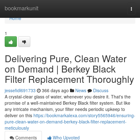
Home
bookmarkunit
Togg
navi
Home
1
Delivering Pure, Clean Water
on Demand | Berkey Black
Filter Replacement Thoroughly
jessefidl691733
366 days ago
News
Discuss
A crystal-clear glass of water, whenever you desire it. That's the
promise of a well-maintained Berkey Black filter system. But like
any intricate mechanism, your filter needs periodic upkeep to
deliver on this
https://bookmarkalexa.com/story5565946/ensuring-
pure-clean-water-on-demand-berkey-black-filter-replacement-
meticulously
Comments
Who Upvoted