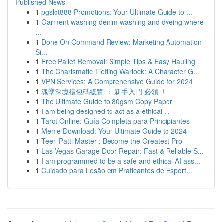
Published News
1
pgslot888 Promotions: Your Ultimate Guide to ...
1
Garment washing denim washing and dyeing where
...
1
Done On Command Review: Marketing Automation
Si...
1
Free Pallet Removal: Simple Tips & Easy Hauling
1
The Charismatic Tiefling Warlock: A Character G...
1
VPN Services: A Comprehensive Guide for 2024
1
魂墜深境禮包碼總覽 ： 新手入門 必領 ！
1
The Ultimate Guide to 80gsm Copy Paper
1
I am being designed to act as a ethical ...
1
Tarot Online: Guía Completa para Principiantes
1
Meme Download: Your Ultimate Guide to 2024
1
Teen Patti Master : Become the Greatest Pro
1
Las Vegas Garage Door Repair: Fast & Reliable S...
1
I am programmed to be a safe and ethical AI ass...
1
Cuidado para Lesão em Praticantes de Esport...