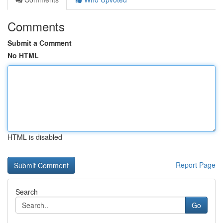
Comments
Submit a Comment
No HTML
HTML is disabled
Report Page
Search
Go