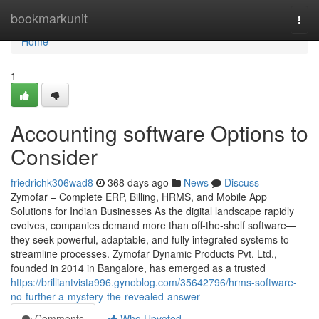
Home
bookmarkunit
Togg
navi
Home
1
Accounting software Options to
Consider
friedrichk306wad8
368 days ago
News
Discuss
Zymofar – Complete ERP, Billing, HRMS, and Mobile App
Solutions for Indian Businesses As the digital landscape rapidly
evolves, companies demand more than off-the-shelf software—
they seek powerful, adaptable, and fully integrated systems to
streamline processes. Zymofar Dynamic Products Pvt. Ltd.,
founded in 2014 in Bangalore, has emerged as a trusted
https://brilliantvista996.gynoblog.com/35642796/hrms-software-
no-further-a-mystery-the-revealed-answer
Comments
Who Upvoted