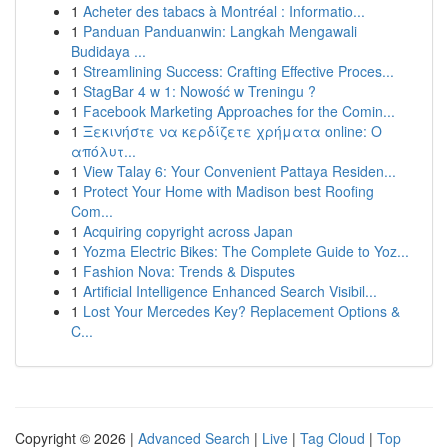
1
Acheter des tabacs à Montréal : Informatio...
1
Panduan Panduanwin: Langkah Mengawali
Budidaya ...
1
Streamlining Success: Crafting Effective Proces...
1
StagBar 4 w 1: Nowość w Treningu ?
1
Facebook Marketing Approaches for the Comin...
1
Ξεκινήστε να κερδίζετε χρήματα online: Ο
απόλυτ...
1
View Talay 6: Your Convenient Pattaya Residen...
1
Protect Your Home with Madison best Roofing
Com...
1
Acquiring copyright across Japan
1
Yozma Electric Bikes: The Complete Guide to Yoz...
1
Fashion Nova: Trends & Disputes
1
Artificial Intelligence Enhanced Search Visibil...
1
Lost Your Mercedes Key? Replacement Options &
C...
Copyright © 2026 |
Advanced Search
|
Live
|
Tag Cloud
|
Top