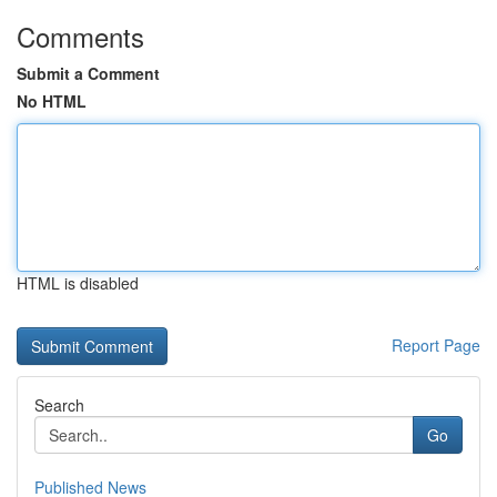
Comments
Submit a Comment
No HTML
HTML is disabled
Report Page
Search
Go
Published News