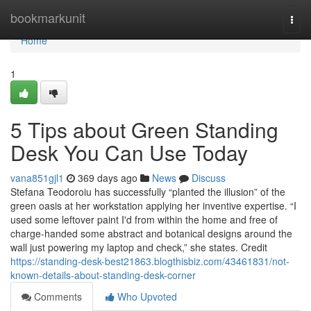
Home
bookmarkunit
Togg
navi
Home
1
5 Tips about Green Standing
Desk You Can Use Today
vana851gjl1
369 days ago
News
Discuss
Stefana Teodoroiu has successfully “planted the illusion” of the
green oasis at her workstation applying her inventive expertise. “I
used some leftover paint I'd from within the home and free of
charge-handed some abstract and botanical designs around the
wall just powering my laptop and check,” she states. Credit
https://standing-desk-best21863.blogthisbiz.com/43461831/not-
known-details-about-standing-desk-corner
Comments
Who Upvoted