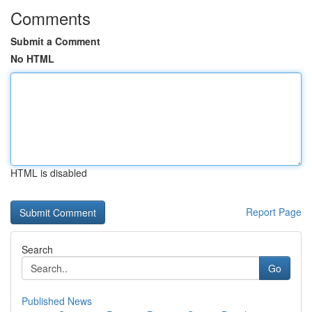
Comments
Submit a Comment
No HTML
HTML is disabled
Report Page
Search
Go
Published News