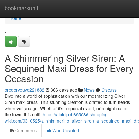
Home
bookmarkunit
Home
1
A Shimmering Silver Siren: A
Sequined Maxi Dress for Every
Occasion
gregoryeuyg221882
366 days ago
News
Discuss
Dive into a world of sophistication with our mesmerizing Silver
Siren maxi dress! This stunning creation is crafted to turn heads
wherever you go. Whether it's a special event, or a night out on
the town, this outfit
https://albielpcb695086.shopping-
wiki.com/9310525/a_shimmering_silver_siren_a_sequined_maxi_dr
Comments
Who Upvoted