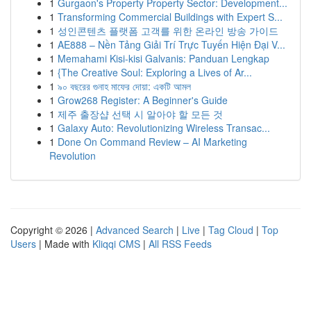
1
Gurgaon's Property Property Sector: Development...
1
Transforming Commercial Buildings with Expert S...
1
성인콘텐츠 플랫폼 고객를 위한 온라인 방송 가이드
1
AE888 – Nền Tảng Giải Trí Trực Tuyến Hiện Đại V...
1
Memahami Kisi-kisi Galvanis: Panduan Lengkap
1
{The Creative Soul: Exploring a Lives of Ar...
1
৯০ বছরের গুনাহ মাফের দোয়া: একটি আমল
1
Grow268 Register: A Beginner's Guide
1
제주 출장샵 선택 시 알아야 할 모든 것
1
Galaxy Auto: Revolutionizing Wireless Transac...
1
Done On Command Review – AI Marketing
Revolution
Copyright © 2026 |
Advanced Search
|
Live
|
Tag Cloud
|
Top
Users
| Made with
Kliqqi CMS
|
All RSS Feeds