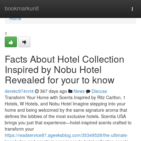
Home
bookmarkunit
Togg
navi
Home
1
Facts About Hotel Collection
Inspired by Nobu Hotel
Revealed for your to know
derekc974nrt4
367 days ago
News
Discuss
Transform Your Home with Scents Inspired by Ritz Carlton, 1
Hotels, W Hotels, and Nobu Hotel Imagine stepping into your
home and being welcomed by the same signature aroma that
defines the lobbies of the most exclusive hotels. Scentia USA
brings you just that experience—hotel-inspired scents crafted to
transform your
https://readservice87.ageeksblog.com/35349528/the-ultimate-