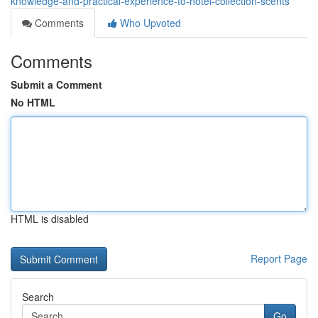
knowledge-and-practical-experience-to-hotel-collection-scents
Comments
Who Upvoted
Comments
Submit a Comment
No HTML
HTML is disabled
Report Page
Search
Go