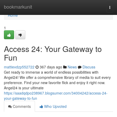
Home
bookmarkunit
Togg
navi
Home
1
Access 24: Your Gateway to
Fun
mattievdzp552722
367 days ago
News
Discuss
Get ready to immerse a world of endless possibilities with
Angel24! We offer a comprehensive library of media to suit every
preference. Find your new favorite flick and enjoy it right now.
Angel24 is your ultimate
https://saadqdpo238967.blogsumer.com/34004242/access-24-
your-gateway-to-fun
Comments
Who Upvoted