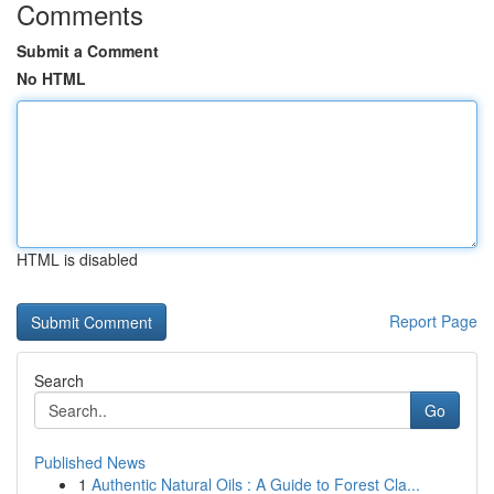
Comments
Submit a Comment
No HTML
HTML is disabled
Report Page
Search
Go
Published News
1
Authentic Natural Oils : A Guide to Forest Cla...