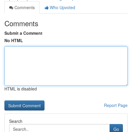
Comments
Who Upvoted
Comments
Submit a Comment
No HTML
HTML is disabled
Report Page
Search
Go