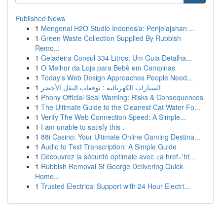
Published News
1
Mengenai H2O Studio Indonesia: Penjelajahan ...
1
Green Waste Collection Supplied By Rubbish
Remo...
1
Geladeira Consul 334 Litros: Um Guia Detalha...
1
O Melhor da Loja para Bebê em Campinas
1
Today's Web Design Approaches People Need...
1
السيارات الكهربائية : توقعات النقل الأخضر
1
Phony Official Seal Warning: Risks & Consequences
1
The Ultimate Guide to the Cleanest Cat Water Fo...
1
Verify The Web Connection Speed: A Simple...
1
I am unable to satisfy this .
1
88i Casino: Your Ultimate Online Gaming Destina...
1
Audio to Text Transcription: A Simple Guide
1
Découvrez la sécurité optimale avec <a href='ht...
1
Rubbish Removal St George Delivering Quick
Home...
1
Trusted Electrical Support with 24 Hour Electri...