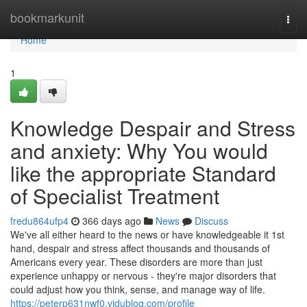
Home
bookmarkunit
Togg
navi
Home
1
Knowledge Despair and Stress
and anxiety: Why You would
like the appropriate Standard
of Specialist Treatment
fredu864ufp4
366 days ago
News
Discuss
We've all either heard to the news or have knowledgeable it 1st
hand, despair and stress affect thousands and thousands of
Americans every year. These disorders are more than just
experience unhappy or nervous - they're major disorders that
could adjust how you think, sense, and manage way of life.
https://peterp631nwf0.vidublog.com/profile