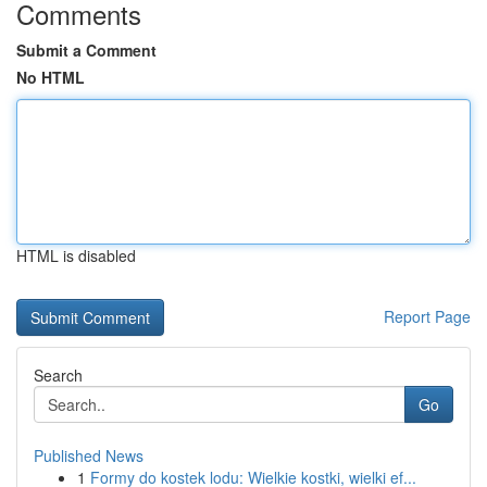
Comments
Submit a Comment
No HTML
HTML is disabled
Report Page
Search
Go
Published News
1
Formy do kostek lodu: Wielkie kostki, wielki ef...