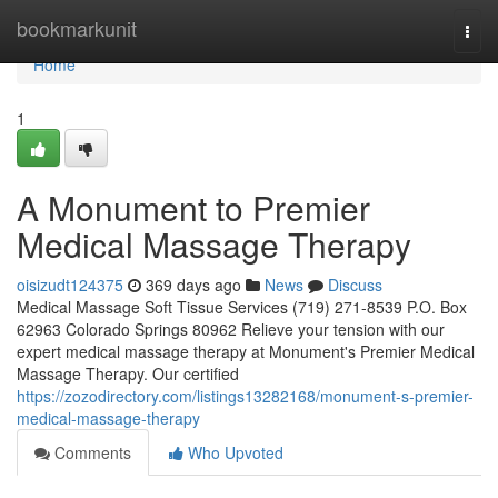
Home
bookmarkunit
Togg
navi
Home
1
A Monument to Premier
Medical Massage Therapy
oisizudt124375
369 days ago
News
Discuss
Medical Massage Soft Tissue Services (719) 271-8539 P.O. Box
62963 Colorado Springs 80962 Relieve your tension with our
expert medical massage therapy at Monument's Premier Medical
Massage Therapy. Our certified
https://zozodirectory.com/listings13282168/monument-s-premier-
medical-massage-therapy
Comments
Who Upvoted