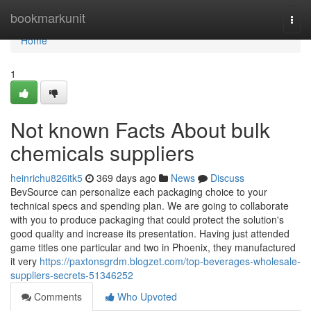
Home
bookmarkunit
Togg
navi
Home
1
Not known Facts About bulk
chemicals suppliers
heinrichu826itk5
369 days ago
News
Discuss
BevSource can personalize each packaging choice to your
technical specs and spending plan. We are going to collaborate
with you to produce packaging that could protect the solution's
good quality and increase its presentation. Having just attended
game titles one particular and two in Phoenix, they manufactured
it very
https://paxtonsgrdm.blogzet.com/top-beverages-wholesale-
suppliers-secrets-51346252
Comments
Who Upvoted