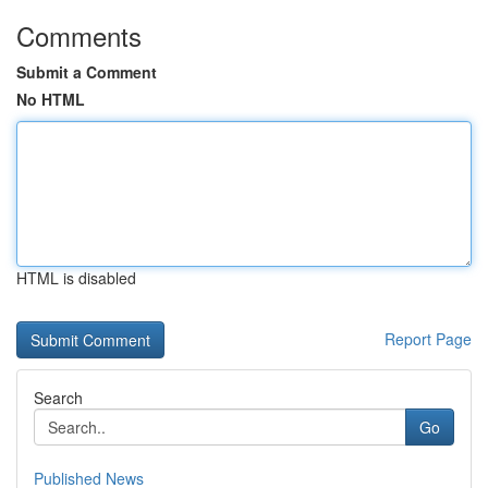
Comments
Submit a Comment
No HTML
HTML is disabled
Report Page
Search
Go
Published News