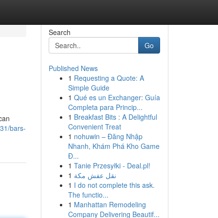
Search
Go
Published News
1
Requesting a Quote: A
Simple Guide
1
Qué es un Exchanger: Guía
Completa para Princip...
1
Breakfast Bits : A Delightful
 can
Convenient Treat
31/bars-
1
nohuwin – Đăng Nhập
Nhanh, Khám Phá Kho Game
Đ...
1
Tanie Przesyłki - Deal.pl!
1
نقل عفش مكة
1
I do not complete this ask.
The functio...
1
Manhattan Remodeling
Company Delivering Beautif...