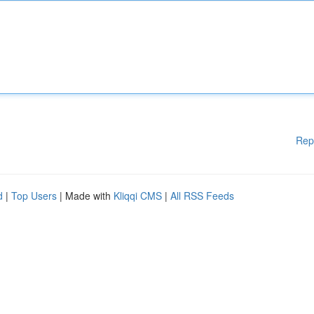
Rep
d
|
Top Users
| Made with
Kliqqi CMS
|
All RSS Feeds