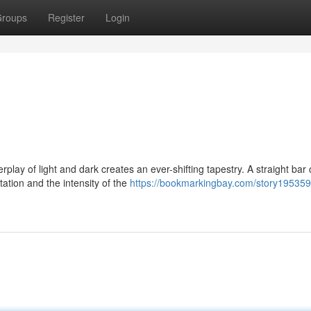
roups
Register
Login
lay of light and dark creates an ever-shifting tapestry. A straight bar
tation and the intensity of the
https://bookmarkingbay.com/story195359