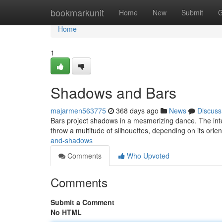
Home
bookmarkunit
Home
New
Submit
G
Home
1
Shadows and Bars
majarmen563775
368 days ago
News
Discuss
Bars project shadows in a mesmerizing dance. The interp
throw a multitude of silhouettes, depending on its orien
and-shadows
Comments
Who Upvoted
Comments
Submit a Comment
No HTML