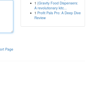
1
{Gravity Food Dispensers:
A revolutionary kitc...
1
Profit Pals Pro: A Deep Dive
Review
ort Page