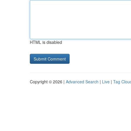
HTML is disabled
Copyright © 2026 |
Advanced Search
|
Live
|
Tag Clou