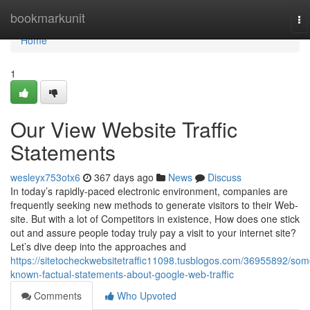
Home
bookmarkunit
To
na
Home
1
Our View Website Traffic
Statements
wesleyx753otx6
367 days ago
News
Discuss
In today’s rapidly-paced electronic environment, companies are
frequently seeking new methods to generate visitors to their Web-
site. But with a lot of Competitors in existence, How does one stick
out and assure people today truly pay a visit to your internet site?
Let’s dive deep into the approaches and
https://sitetocheckwebsitetraffic11098.tusblogos.com/36955892/som
known-factual-statements-about-google-web-traffic
Comments
Who Upvoted