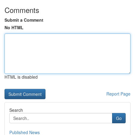
Comments
Submit a Comment
No HTML
HTML is disabled
Report Page
Search
Go
Published News